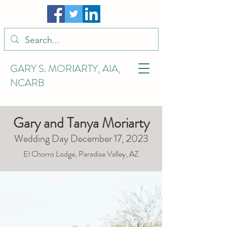
GARY S. MORIARTY, AIA,
NCARB
Gary and Tanya Moriarty
Wedding Day December 17, 2023
El Chorro Lodge, Paradise Valley, AZ