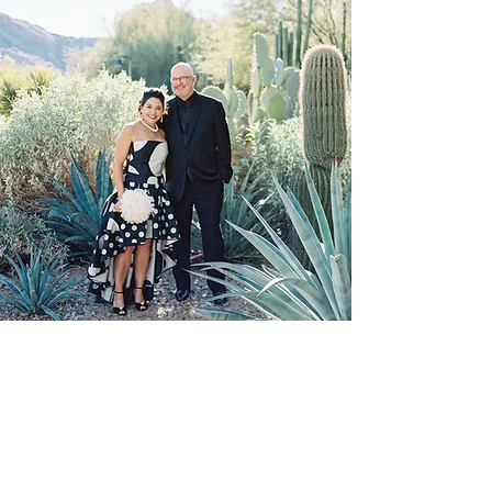
Gary S. Moriarty, AIA, NCARB
gsm@garysmoriarty.com